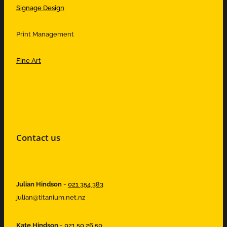
Signage Design
Print Management
Fine Art
Contact us
Julian Hindson
-
021 354 383
julian@titanium.net.nz
Kate Hindson
-
021 50 26 50