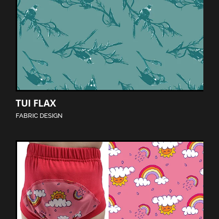
TUI FLAX
FABRIC DESIGN