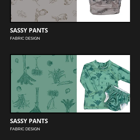
SASSY PANTS
FABRIC DESIGN
SASSY PANTS
FABRIC DESIGN