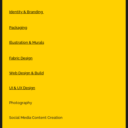
Identity & Branding
Packaging
Illustration & Murals
Fabric Design
Web Design & Build
UI & UX Design
Photography
Social Media Content Creation