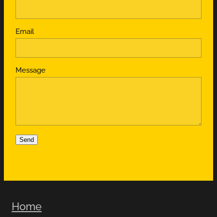
Email
Message
Send
Home