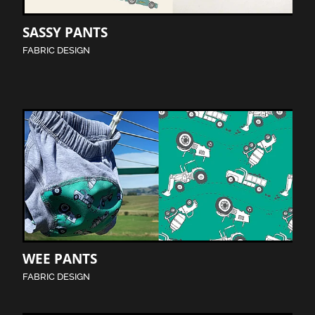
SASSY PANTS
FABRIC DESIGN
WEE PANTS
FABRIC DESIGN