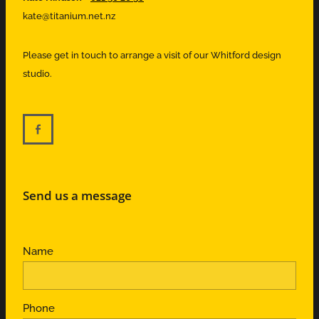
kate@titanium.net.nz
Please get in touch to arrange a visit of our Whitford design
studio.
Send us a message
Name
Phone