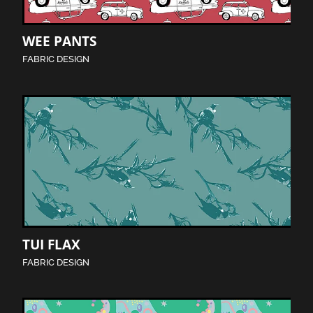
WEE PANTS
FABRIC DESIGN
TUI FLAX
FABRIC DESIGN