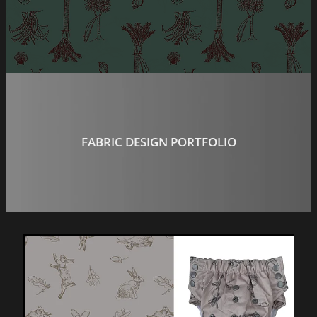
Social Media Content
H P Panel & Paint
Wild Dingo
FABRIC DESIGN PORTFOLIO