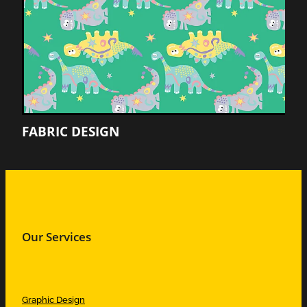
FABRIC DESIGN
Our Services
Graphic Design