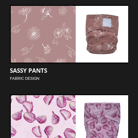
SASSY PANTS
FABRIC DESIGN