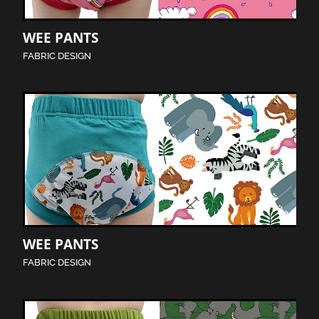
WEE PANTS
FABRIC DESIGN
WEE PANTS
FABRIC DESIGN