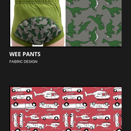
WEE PANTS
FABRIC DESIGN