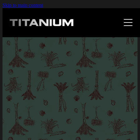
Skip to main content
Home
The Work
Case Studies
Design
Web
F A Qs
Kitchens With Sole
Illustration
Waypoint
Expertise
Photoshop
Studio 7
Fabric Design
About
Leapthought
Retrovision
Fresh As
Art
Human Code