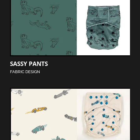
SASSY PANTS
FABRIC DESIGN