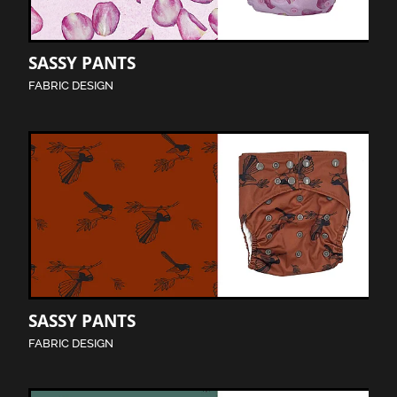
SASSY PANTS
FABRIC DESIGN
SASSY PANTS
FABRIC DESIGN