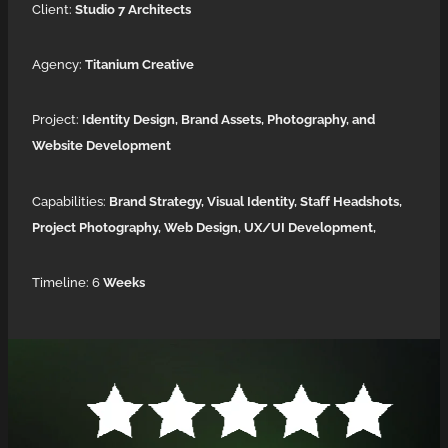
Client:
Studio 7 Architects
Agency:
Titanium Creative
Project:
Identity Design,
Brand Assets, Photography, and
Website Development
Capabilities:
Brand Strategy, Visual Identity, Staff Headshots,
Project Photography, Web Design, UX/UI Development,
Timeline: 6
Weeks