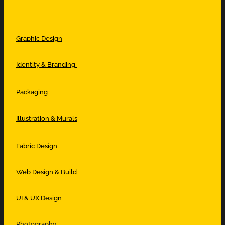
Graphic Design
Identity & Branding
Packaging
Illustration & Murals
Fabric Design
Web Design & Build
UI & UX Design
Photography