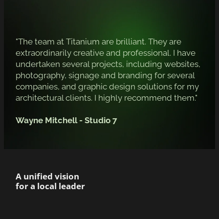
"The team at Titanium are brilliant. They are
extraordinarily creative and professional. I have
undertaken several projects, including websites,
photography, signage and branding for several
companies, and graphic design solutions for my
architectural clients. I highly recommend them."
Wayne Mitchell - Studio 7
A unified vision
for a local leader