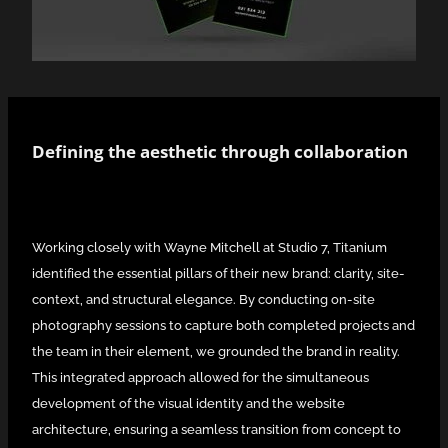
Defining the aesthetic through collaboration
Working closely with Wayne Mitchell at Studio 7, Titanium
identified the essential pillars of their new brand: clarity, site-
context, and structural elegance. By conducting on-site
photography sessions to capture both completed projects and
the team in their element, we grounded the brand in reality.
This integrated approach allowed for the simultaneous
development of the visual identity and the website
architecture, ensuring a seamless transition from concept to