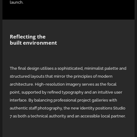
launch.
Reflecting the
built environment
The final design utilises a sophisticated, minimalist palette and
structured layouts that mirror the principles of modern
architecture. High-resolution imagery serves as the focal
point, supported by refined typography and an intuitive user
interface. By balancing professional project galleries with
authentic staff photography, the new identity positions Studio
7 as both a technical authority and an accessible local partner.