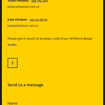
Julian Hindson
-
021 354 383
julian@titanium.net.nz
Kate Hindson
-
021 50 26 50
kate@titanium.net.nz
Please get in touch to arrange a visit of our Whitford design
studio.
Send us a message
Name