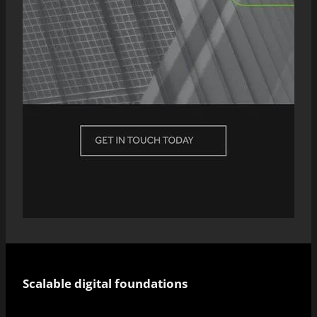
Scalable digital foundations