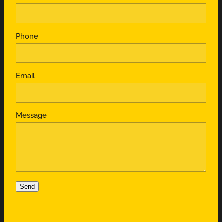
Phone
Email
Message
Send