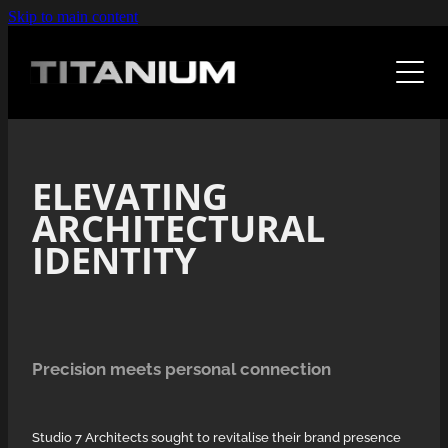
Skip to main content
Home
The Work
Case Studies
Design
ELEVATING
Web
F A Qs
ARCHITECTURAL
Kitchens With Sole
Illustration
IDENTITY
Waypoint
Expertise
Photoshop
Studio 7
Fabric Design
About
Leapthought
Precision meets personal connection
Retrovision
Fresh As
Art
Human Code
Studio 7 Architects sought to revitalise their brand presence