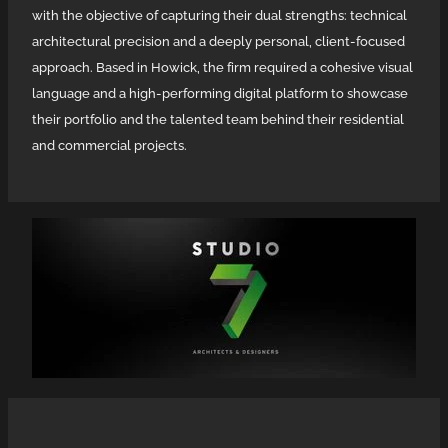
Social Media Content
with the objective of capturing their dual strengths: technical
H P Panel & Paint
architectural precision and a deeply personal, client-focused
Wild Dingo
approach. Based in Howick, the firm required a cohesive visual
language and a high-performing digital platform to showcase
their portfolio and the talented team behind their residential
and commercial projects.