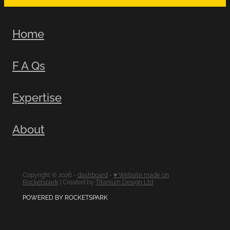
Home
F A Qs
Expertise
About
Copyright © 2026 -
dashboard
-
♥ Website made on
Rocketspark
| Created by
Titanium Design Ltd
POWERED BY ROCKETSPARK