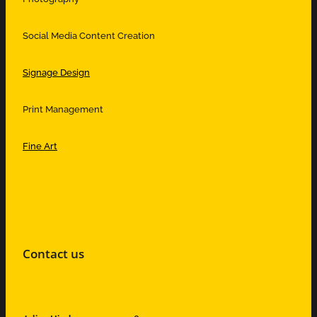
Social Media Content Creation
Signage Design
Print Management
Fine Art
Contact us