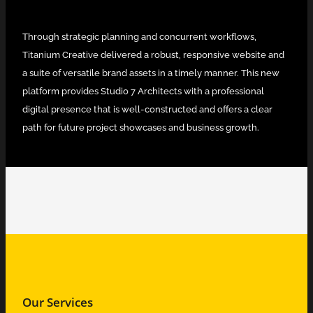
Through strategic planning and concurrent workflows,
Titanium Creative delivered a robust, responsive website and
a suite of versatile brand assets in a timely manner. This new
platform provides Studio 7 Architects with a professional
digital presence that is well-constructed and offers a clear
path for future project showcases and business growth.
Our Services