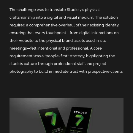
The challenge was to translate Studio 7’s physical
craftsmanship into a digital and visual medium. The solution
required a comprehensive overhaul of their existing identity,
ensuring that every touchpoint—from digital interactions on
their website to the physical brand assets used in site
meetings—felt intentional and professional. A core
requirement was a "people-first" strategy, highlighting the
studio’s culture through professional staff and project
photography to build immediate trust with prospective clients.